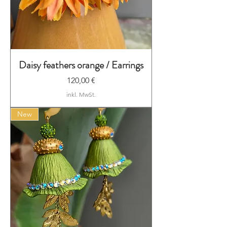
Daisy feathers orange / Earrings
Preis
120,00 €
inkl. MwSt.
New