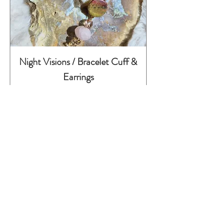
Night Visions / Bracelet Cuff &
Earrings
Preis
295,00 €
inkl. MwSt.
Childhood Series