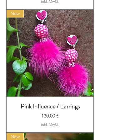
inkl. MwSt.
New
Pink Influence / Earrings
Preis
130,00 €
inkl. MwSt.
New