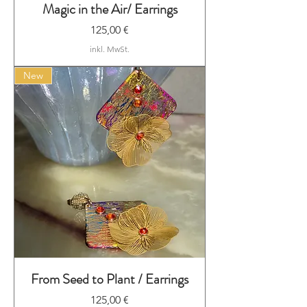
Magic in the Air/ Earrings
Preis
125,00 €
inkl. MwSt.
New
From Seed to Plant / Earrings
Preis
125,00 €