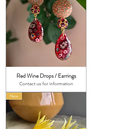
Red Wine Drops / Earrings
Contact us for information
New