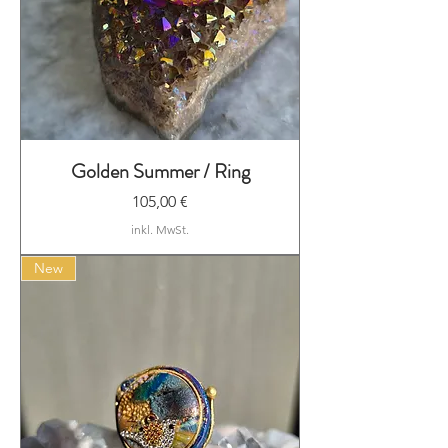
Golden Summer / Ring
Preis
105,00 €
inkl. MwSt.
New