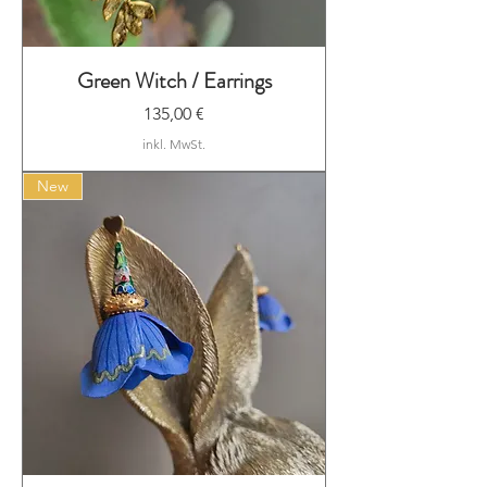
Green Witch / Earrings
Preis
135,00 €
inkl. MwSt.
New