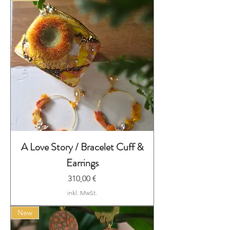
A Love Story / Bracelet Cuff &
Earrings
Preis
310,00 €
inkl. MwSt.
New