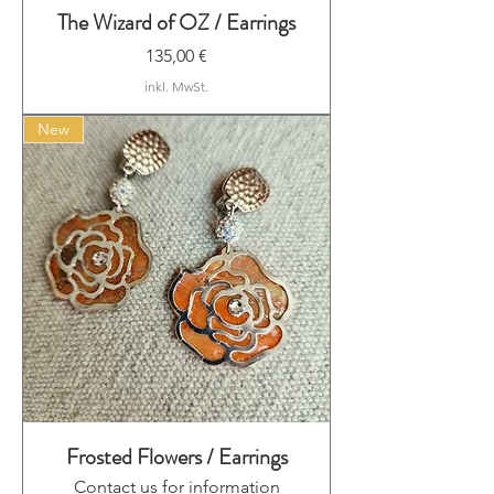
The Wizard of OZ / Earrings
Preis
135,00 €
inkl. MwSt.
New
Frosted Flowers / Earrings
Contact us for information