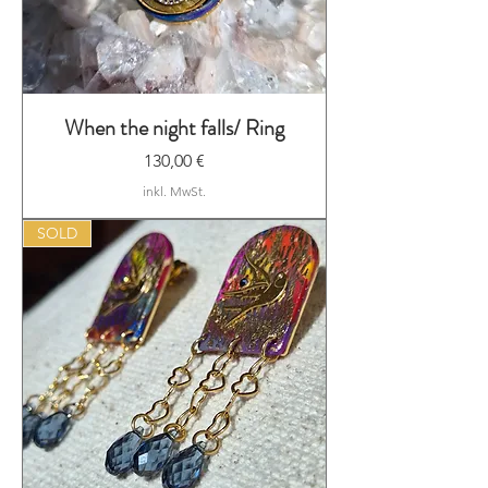
When the night falls/ Ring
Preis
130,00 €
inkl. MwSt.
SOLD