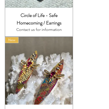
Circle of Life - Safe
Homecoming / Earrings
Contact us for information
New