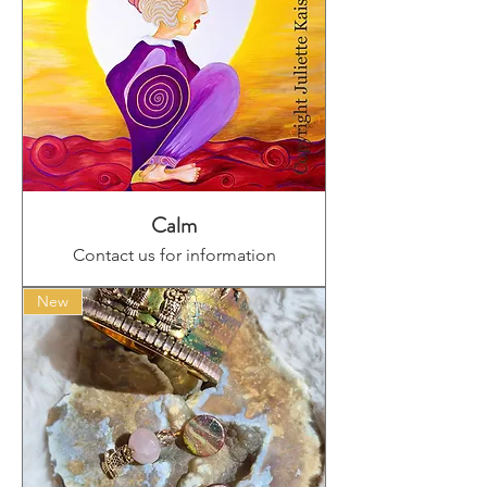
Calm
Contact us for information
New