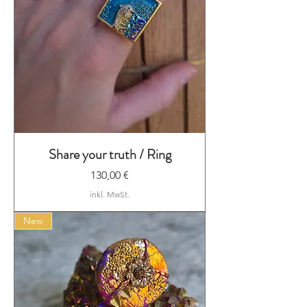
Share your truth / Ring
Preis
130,00 €
inkl. MwSt.
New