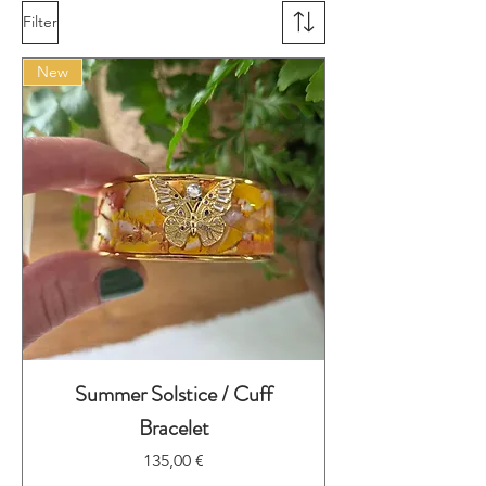
Filter
New
Summer Solstice / Cuff
Bracelet
Preis
135,00 €