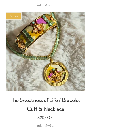
inkl. MwSt.
New
The Sweetness of Life / Bracelet
Cuff & Necklace
Preis
320,00 €
inkl. MwSt.