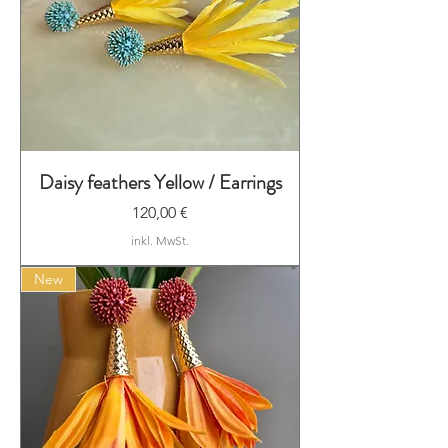
Daisy feathers Yellow / Earrings
Preis
120,00 €
inkl. MwSt.
New