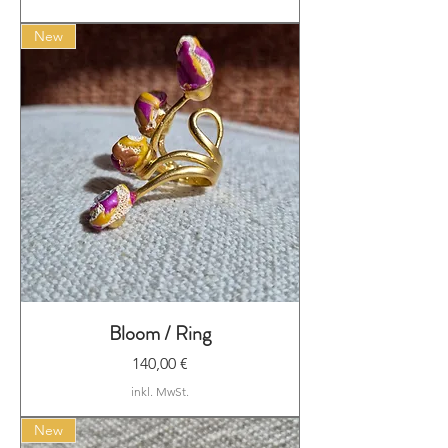
New
Bloom / Ring
Preis
140,00 €
inkl. MwSt.
New