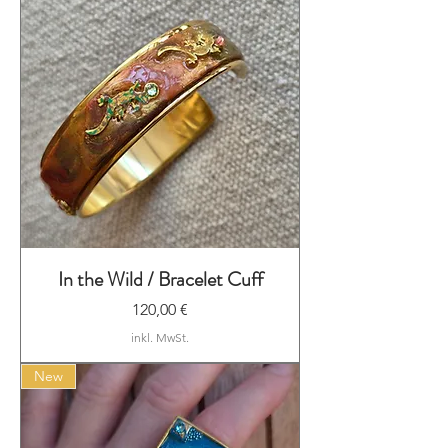
In the Wild / Bracelet Cuff
Preis
120,00 €
inkl. MwSt.
New