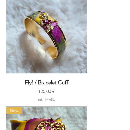
Fly! / Bracelet Cuff
Preis
125,00 €
inkl. MwSt.
New