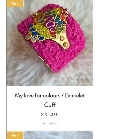
New
My love for colours / Bracelet
Cuff
Preis
220,00 €
inkl. MwSt.
New