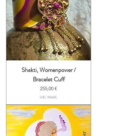
Shakti, Womenpower /
Bracelet Cuff
Preis
255,00 €
inkl. MwSt.