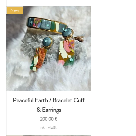
New
Peaceful Earth / Bracelet Cuff
& Earrings
Preis
200,00 €
inkl. MwSt.