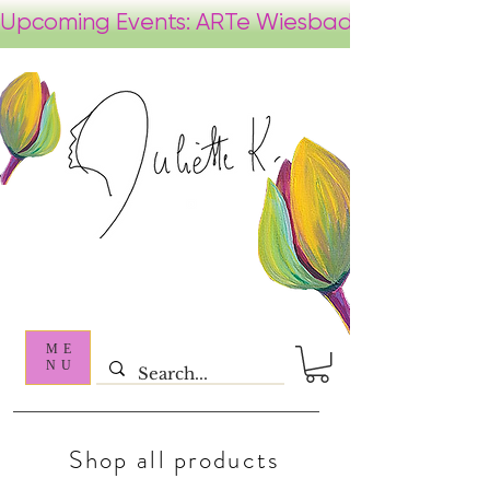
ME
NU
Shop all products