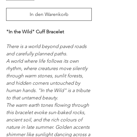
In den Warenkorb
"In the Wild" Cuff Bracelet
There is a world beyond paved roads
and carefully planned paths.
A world where life follows its own
rhythm, where creatures move silently
through warm stones, sunlit forests,
and hidden corners untouched by
human hands. "In the Wild" is a tribute
to that untamed beauty.
The warm earth tones flowing through
this bracelet evoke sun-baked rocks,
ancient soil, and the rich colours of
nature in late summer. Golden accents
shimmer like sunlight dancing across a