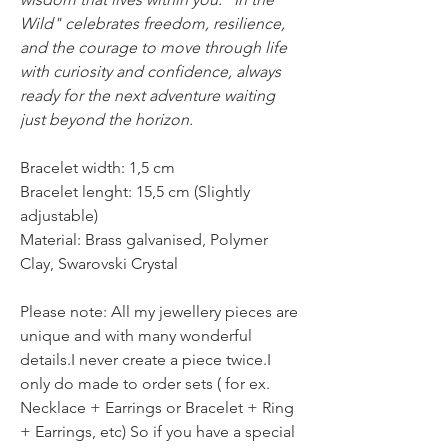
Wild" celebrates freedom, resilience,
and the courage to move through life
with curiosity and confidence, always
ready for the next adventure waiting
just beyond the horizon.
Bracelet width: 1,5 cm
Bracelet lenght: 15,5 cm (Slightly
adjustable)
Material: Brass galvanised, Polymer
Clay, Swarovski Crystal
Please note: All my jewellery pieces are
unique and with many wonderful
details.I never create a piece twice.I
only do made to order sets ( for ex.
Necklace + Earrings or Bracelet + Ring
+ Earrings, etc) So if you have a special