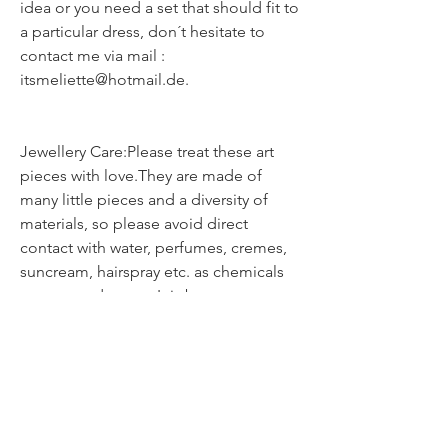
idea or you need a set that should fit to
a particular dress, don´t hesitate to
contact me via mail :
itsmeliette@hotmail.de.
Jewellery Care:Please treat these art
pieces with love.They are made of
many little pieces and a diversity of
materials, so please avoid direct
contact with water, perfumes, cremes,
suncream, hairspray etc. as chemicals
can cause damage.It is best not to
sleep, shower or exercise whilst
wearing your jewellery.Although all the
delicate pieces are glazed and
protected, they should be treated with
care.Store them in a pouch or box &
clean them only with a dry soft