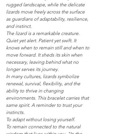
rugged landscape, while the delicate
lizards move freely across the surface
as guardians of adaptability, resilience,
and instinct.
The lizard is a remarkable creature.
Quiet yet alert. Patient yet swift. It
knows when to remain still and when to
move forward. It sheds its skin when
necessary, leaving behind what no
longer serves its journey.
In many cultures, lizards symbolize
renewal, survival, flexibility, and the
ability to thrive in changing
environments. This bracelet carries that
same spirit. A reminder to trust your
instincts.
To adapt without losing yourself.
To remain connected to the natural
wisdom that lives within you. "In the