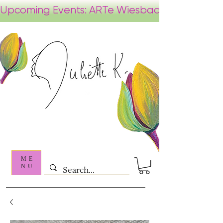
ME
NU