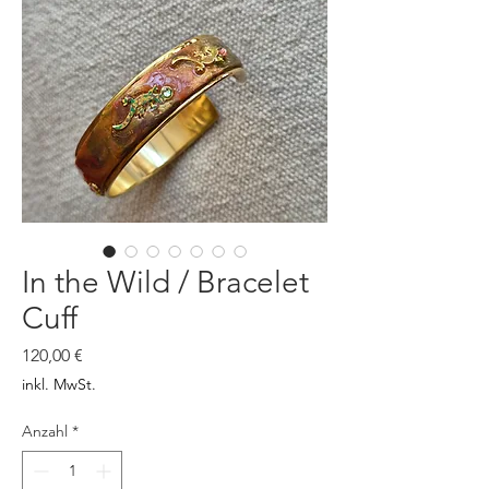
In the Wild / Bracelet
Cuff
Preis
120,00 €
inkl. MwSt.
Anzahl
*