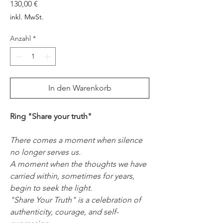
Preis
130,00 €
inkl. MwSt.
Anzahl
*
In den Warenkorb
Ring "Share your truth"
There comes a moment when silence
no longer serves us.
A moment when the thoughts we have
carried within, sometimes for years,
begin to seek the light.
"Share Your Truth" is a celebration of
authenticity, courage, and self-