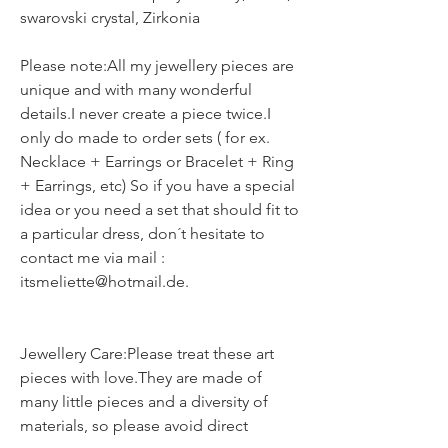
swarovski crystal, Zirkonia
Please note:All my jewellery pieces are
unique and with many wonderful
details.I never create a piece twice.I
only do made to order sets ( for ex.
Necklace + Earrings or Bracelet + Ring
+ Earrings, etc) So if you have a special
idea or you need a set that should fit to
a particular dress, don´t hesitate to
contact me via mail :
itsmeliette@hotmail.de.
Jewellery Care:Please treat these art
pieces with love.They are made of
many little pieces and a diversity of
materials, so please avoid direct