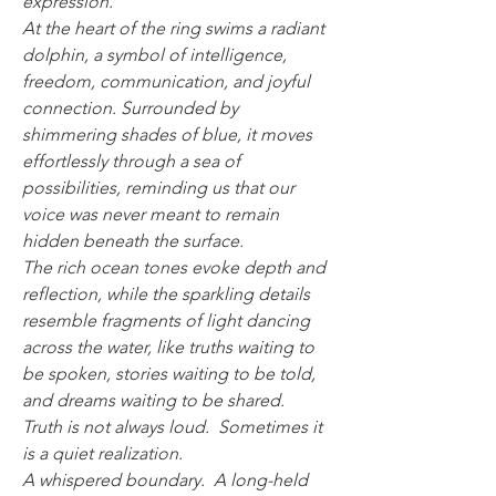
expression.
At the heart of the ring swims a radiant
dolphin, a symbol of intelligence,
freedom, communication, and joyful
connection. Surrounded by
shimmering shades of blue, it moves
effortlessly through a sea of
possibilities, reminding us that our
voice was never meant to remain
hidden beneath the surface.
The rich ocean tones evoke depth and
reflection, while the sparkling details
resemble fragments of light dancing
across the water, like truths waiting to
be spoken, stories waiting to be told,
and dreams waiting to be shared.
Truth is not always loud. Sometimes it
is a quiet realization.
A whispered boundary. A long-held