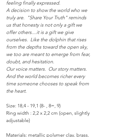
feeling finally expressed.
A decision to show the world who we
truly are. "Share Your Truth" reminds
us that honesty is not only a gift we
offer others....it is a gift we give
ourselves. Like the dolphin that rises
from the depths toward the open sky,
we too are meant to emerge from fear,
doubt, and hesitation.
Our voice matters. Our story matters.
And the world becomes richer every
time someone chooses to speak from
the heart.
Size: 18,4 - 19,1 (8- , 8=, 9)
Ring width : 2,2 x 2,2 cm (open, slightly
adjustable)
Materials: metallic polymer clay, brass,