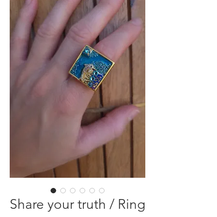
Share your truth / Ring