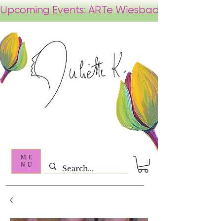
ME
NU