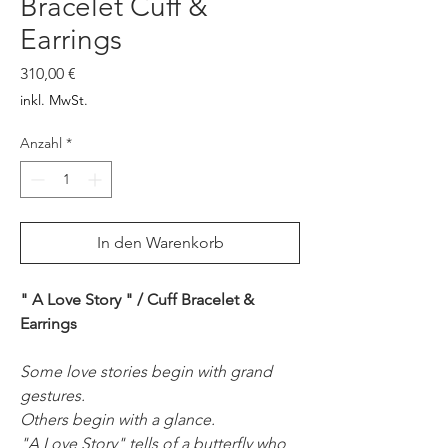
Bracelet Cuff &
Earrings
Preis
310,00 €
inkl. MwSt.
Anzahl
*
In den Warenkorb
" A Love Story " / Cuff Bracelet &
Earrings
Some love stories begin with grand
gestures.
Others begin with a glance.
"A Love Story" tells of a butterfly who