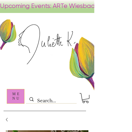
ME
NU