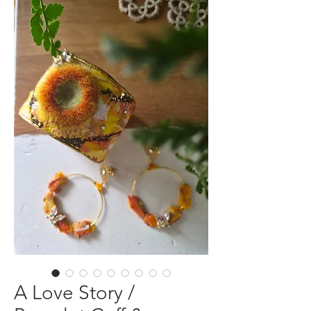
A Love Story /