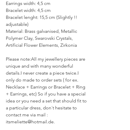
Earrings width: 4,5 cm
Bracelet width: 4,5 cm
Bracelet lenght: 15,5 cm (Slightly !!
adjustable)
Material: Brass galvanised, Metallic
Polymer Clay, Swarovski Crystals,
Artificial Flower Elements, Zirkonia
Please note:All my jewellery pieces are
unique and with many wonderful
details.I never create a piece twice.I
only do made to order sets ( for ex.
Necklace + Earrings or Bracelet + Ring
+ Earrings, etc) So if you have a special
idea or you need a set that should fit to
a particular dress, don´t hesitate to
contact me via mail :
itsmeliette@hotmail.de.