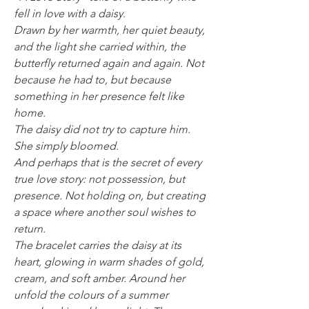
fell in love with a daisy.
Drawn by her warmth, her quiet beauty,
and the light she carried within, the
butterfly returned again and again. Not
because he had to, but because
something in her presence felt like
home.
The daisy did not try to capture him.
She simply bloomed.
And perhaps that is the secret of every
true love story: not possession, but
presence. Not holding on, but creating
a space where another soul wishes to
return.
The bracelet carries the daisy at its
heart, glowing in warm shades of gold,
cream, and soft amber. Around her
unfold the colours of a summer