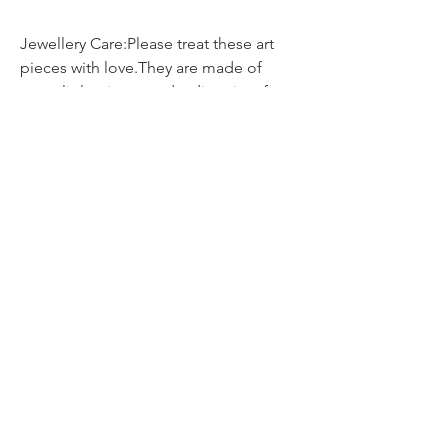
Jewellery Care:Please treat these art
pieces with love.They are made of
many little pieces and a diversity of
materials, so please avoid direct
contact with water, perfumes, cremes,
suncream, hairspray etc. as chemicals
can cause damage.It is best not to
sleep, shower or exercise whilst
wearing your jewellery.Although all the
delicate pieces are glazed and
protected, they should be treated with
care.Store them in a pouch or box &
clean them only with a dry soft
cloth.Avoid dropping your jewellery
onto hard surfaces as the impact can
weaken or break the piece.