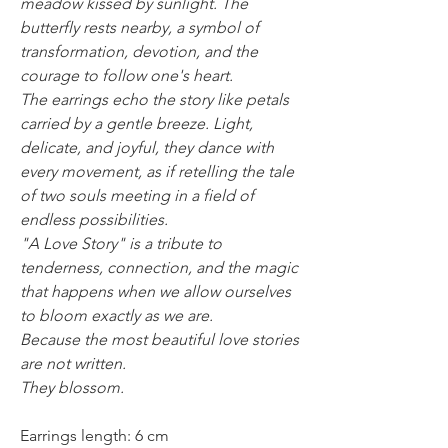
meadow kissed by sunlight. The
butterfly rests nearby, a symbol of
transformation, devotion, and the
courage to follow one's heart.
The earrings echo the story like petals
carried by a gentle breeze. Light,
delicate, and joyful, they dance with
every movement, as if retelling the tale
of two souls meeting in a field of
endless possibilities.
"A Love Story" is a tribute to
tenderness, connection, and the magic
that happens when we allow ourselves
to bloom exactly as we are.
Because the most beautiful love stories
are not written.
They blossom.
Earrings length: 6 cm