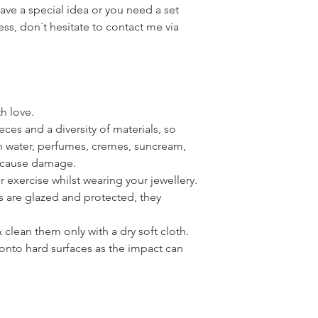
have a special idea or you need a set
ress, don´t hesitate to contact me via
th love.
ces and a diversity of materials, so
th water, perfumes, cremes, suncream,
n cause damage.
or exercise whilst wearing your jewellery.
s are glazed and protected, they
clean them only with a dry soft cloth.
onto hard surfaces as the impact can