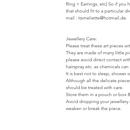
Ring + Earrings, etc) So if you 
that should fit to a particular d
mail : itsmeliette@hotmail.de.
Jewellery Care:
Please treat these art pieces wi
They are made of many little pie
please avoid direct contact wi
hairspray etc. as chemicals ca
It is best not to sleep, shower 
Although all the delicate piece
should be treated with care.
Store them in a pouch or box & 
Avoid dropping your jewellery 
weaken or break the piece.