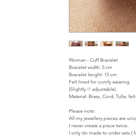
Woman - Cuff Bracelet
Bracelet width: 5 cm
Bracelet lenght: 15 cm
Felt lined for comfy wearing.
(Slightly !! adjustable)
Material: Brass, Cord, Tulle, felt
Please note:
All my jewellery pieces are un
I never create a piece twice.
I only do made to order sets ( 