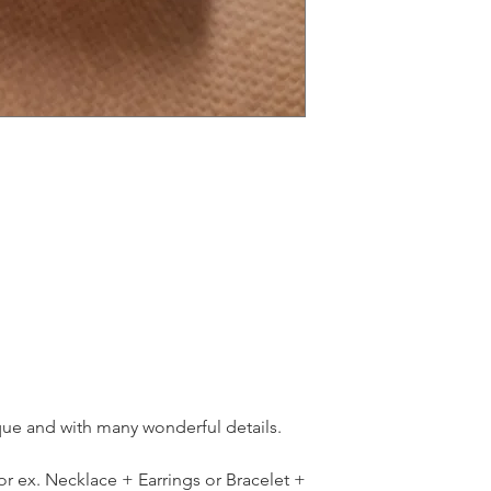
ique and with many wonderful details.
for ex. Necklace + Earrings or Bracelet +