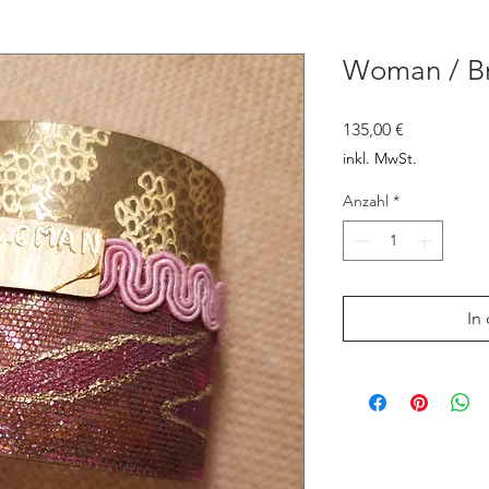
Woman / Br
Preis
135,00 €
inkl. MwSt.
Anzahl
*
In