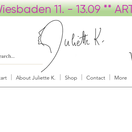
tart
About Juliette K.
Shop
Contact
More