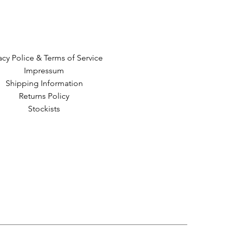
acy Police & Terms of Service
Impressum
Shipping Information
Returns Policy
Stockists