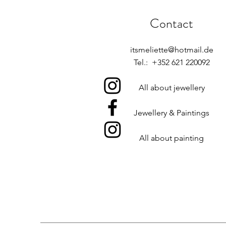
Contact
itsmeliette@hotmail.de
Tel.: +352 621 220092
All about jewellery
Jewellery & Paintings
All about painting