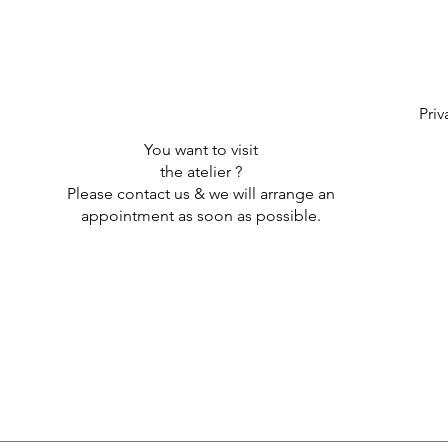
Priv
You want to visit
the atelier ?
Please contact us & we will arrange an
appointment as soon as possible.