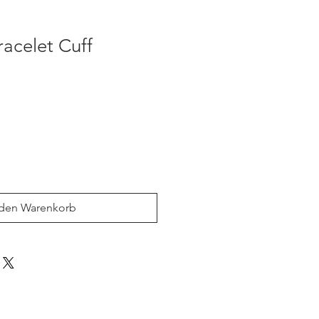
acelet Cuff
 den Warenkorb