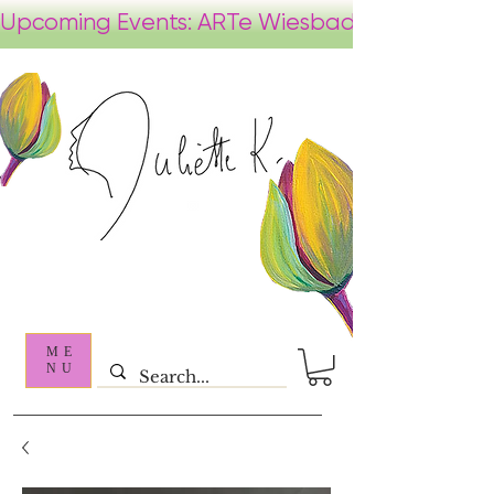
ME
NU