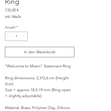
Ring
Preis
135,00 €
inkl. MwSt.
Anzahl
*
In den Warenkorb
"Welcome to Miami" Statement Ring
Ring dimensions: 2,3*2,6 cm (Height
2cm)
Size = approx 18,5-19 mm (Ring open
+ slightly adjustable)
Material: Brass, Polymer Clay, Zirkons