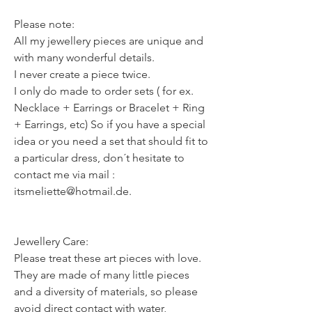
Please note:
All my jewellery pieces are unique and
with many wonderful details.
I never create a piece twice.
I only do made to order sets ( for ex.
Necklace + Earrings or Bracelet + Ring
+ Earrings, etc) So if you have a special
idea or you need a set that should fit to
a particular dress, don´t hesitate to
contact me via mail :
itsmeliette@hotmail.de.
Jewellery Care:
Please treat these art pieces with love.
They are made of many little pieces
and a diversity of materials, so please
avoid direct contact with water,