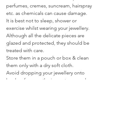
perfumes, cremes, suncream, hairspray
etc. as chemicals can cause damage.
It is best not to sleep, shower or
exercise whilst wearing your jewellery.
Although all the delicate pieces are
glazed and protected, they should be
treated with care.
Store them in a pouch or box & clean
them only with a dry soft cloth.
Avoid dropping your jewellery onto
hard surfaces as the impact can weaken
or break the piece.
Contact
itsmeliette@hotmail.de