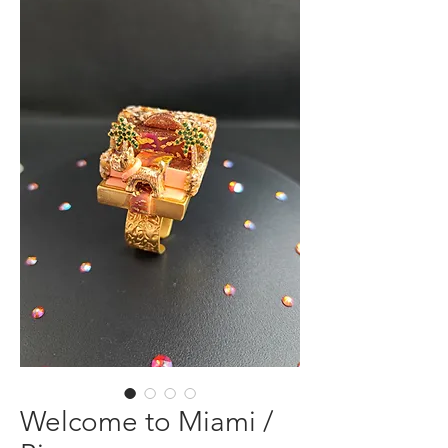
Welcome to Miami /