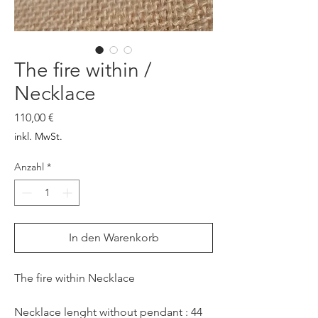
The fire within /
Necklace
Preis
110,00 €
inkl. MwSt.
Anzahl
*
In den Warenkorb
The fire within Necklace
Necklace lenght without pendant : 44