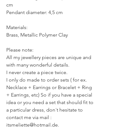
cm
Pendant diameter: 4,5 cm
Materials:
Brass, Metallic Polymer Clay
Please note:
All my jewellery pieces are unique and
with many wonderful details.
I never create a piece twice.
I only do made to order sets ( for ex.
Necklace + Earrings or Bracelet + Ring
+ Earrings, etc) So if you have a special
idea or you need a set that should fit to
a particular dress, don´t hesitate to
contact me via mail :
itsmeliette@hotmail.de.