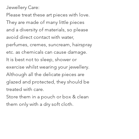
Jewellery Care:
Please treat these art pieces with love.
They are made of many little pieces
and a diversity of materials, so please
avoid direct contact with water,
perfumes, cremes, suncream, hairspray
etc. as chemicals can cause damage.
It is best not to sleep, shower or
exercise whilst wearing your jewellery.
Although all the delicate pieces are
glazed and protected, they should be
treated with care.
Store them in a pouch or box & clean
them only with a dry soft cloth.
Avoid dropping your jewellery onto
hard surfaces as the impact can weaken
or break the piece.