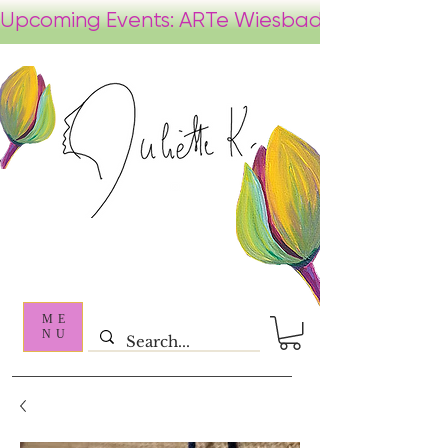
ME
NU