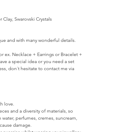
r Clay, Swarovski Crystals
ique and with many wonderful details.
for ex. Necklace + Earrings or Bracelet +
have a special idea or you need a set
ress, don´t hesitate to contact me via
th love.
ces and a diversity of materials, so
th water, perfumes, cremes, suncream,
n cause damage.