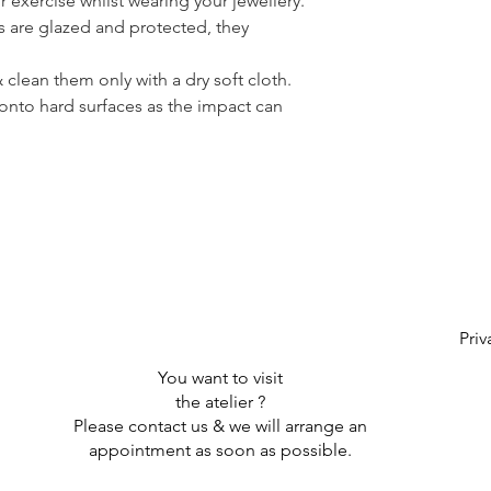
or exercise whilst wearing your jewellery.
s are glazed and protected, they
clean them only with a dry soft cloth.
onto hard surfaces as the impact can
Priv
You want to visit
the atelier ?
Please contact us & we will arrange an
appointment as soon as possible.