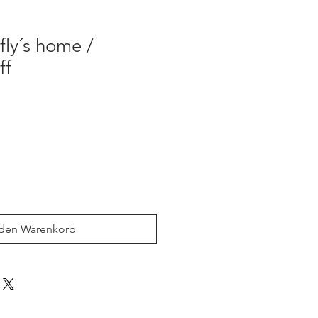
ly´s home /
ff
 den Warenkorb