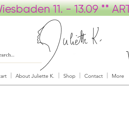
tart
About Juliette K.
Shop
Contact
More