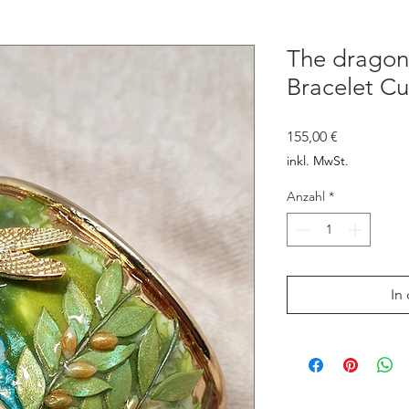
The dragonf
Bracelet Cu
Preis
155,00 €
inkl. MwSt.
Anzahl
*
In