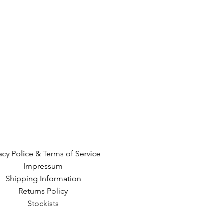
acy Police & Terms of Service
Impressum
Shipping Information
Returns Policy
Stockists