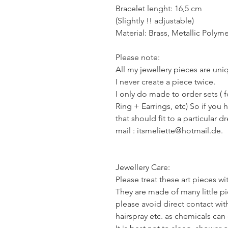
Bracelet lenght: 16,5 cm
(Slightly !! adjustable)
Material: Brass, Metallic Polyme
Please note:
All my jewellery pieces are un
I never create a piece twice.
I only do made to order sets ( 
Ring + Earrings, etc) So if you 
that should fit to a particular d
mail : itsmeliette@hotmail.de.
Jewellery Care:
Please treat these art pieces wi
They are made of many little pie
please avoid direct contact wi
hairspray etc. as chemicals ca