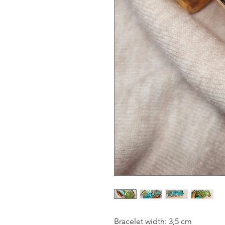
Bracelet width: 3,5 cm