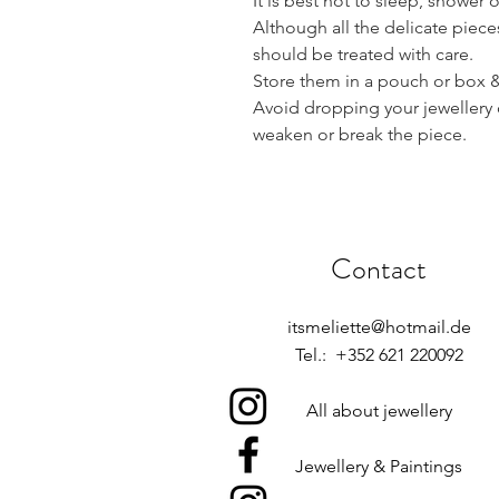
It is best not to sleep, shower 
Although all the delicate piece
should be treated with care.
Store them in a pouch or box & 
Avoid dropping your jewellery 
weaken or break the piece.
Contact
itsmeliette@hotmail.de
Tel.: +352 621 220092
All about jewellery
Jewellery & Paintings