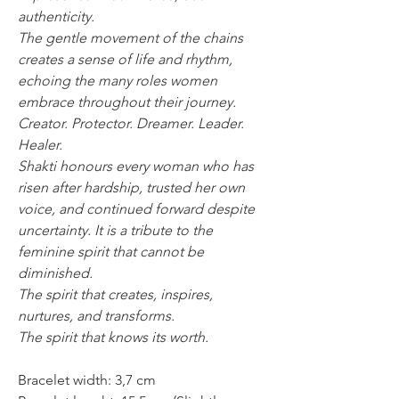
authenticity.
The gentle movement of the chains
creates a sense of life and rhythm,
echoing the many roles women
embrace throughout their journey.
Creator. Protector. Dreamer. Leader.
Healer.
Shakti honours every woman who has
risen after hardship, trusted her own
voice, and continued forward despite
uncertainty. It is a tribute to the
feminine spirit that cannot be
diminished.
The spirit that creates, inspires,
nurtures, and transforms.
The spirit that knows its worth.
Bracelet width: 3,7 cm