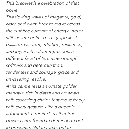
This bracelet is a celebration of that
power.
The flowing waves of magenta, gold,
ivory, and warm bronze move across
the cuff like currents of energy...never
still, never confined. They speak of
passion, wisdom, intuition, resilience,
and joy. Each colour represents a
different facet of feminine strength:
softness and determination,
tenderness and courage, grace and
unwavering resolve.
At its centre rests an ornate golden
mandala, rich in detail and crowned
with cascading chains that move freely
with every gesture. Like a queen's
adornment, it reminds us that true
power is not found in domination but
in presence. Not in force, but in