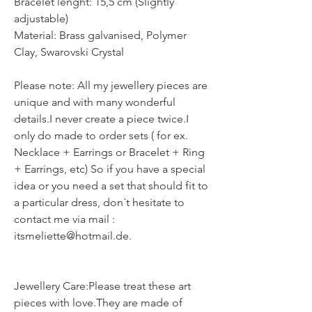
Bracelet lenght: 15,5 cm (Slightly
adjustable)
Material: Brass galvanised, Polymer
Clay, Swarovski Crystal
Please note: All my jewellery pieces are
unique and with many wonderful
details.I never create a piece twice.I
only do made to order sets ( for ex.
Necklace + Earrings or Bracelet + Ring
+ Earrings, etc) So if you have a special
idea or you need a set that should fit to
a particular dress, don´t hesitate to
contact me via mail :
itsmeliette@hotmail.de.
Jewellery Care:Please treat these art
pieces with love.They are made of