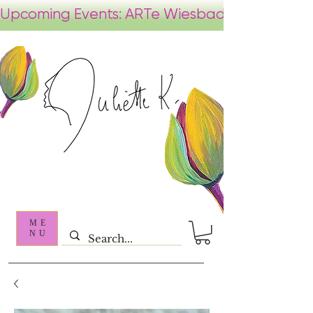
ME
NU