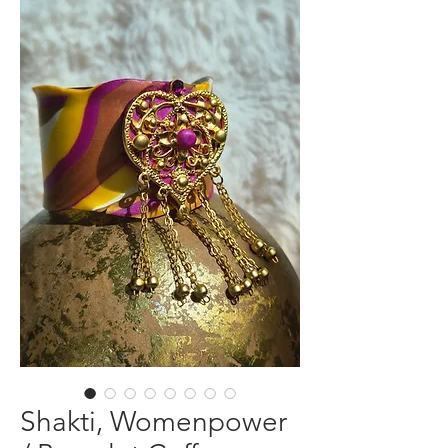
Shakti, Womenpower