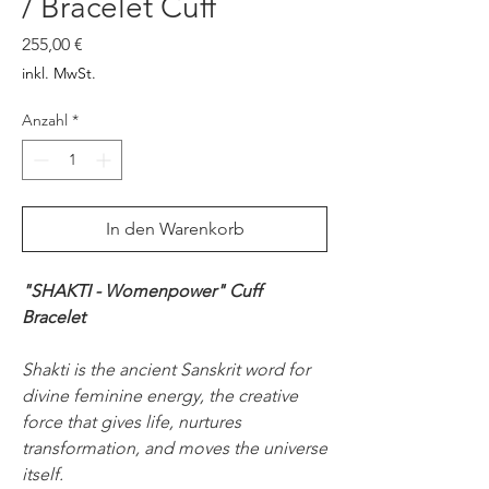
/ Bracelet Cuff
Preis
255,00 €
inkl. MwSt.
Anzahl
*
In den Warenkorb
"SHAKTI - Womenpower" Cuff
Bracelet
Shakti is the ancient Sanskrit word for
divine feminine energy, the creative
force that gives life, nurtures
transformation, and moves the universe
itself.