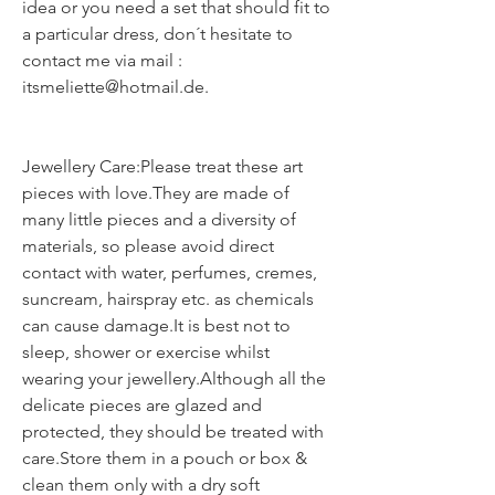
idea or you need a set that should fit to
a particular dress, don´t hesitate to
contact me via mail :
itsmeliette@hotmail.de.
Jewellery Care:Please treat these art
pieces with love.They are made of
many little pieces and a diversity of
materials, so please avoid direct
contact with water, perfumes, cremes,
suncream, hairspray etc. as chemicals
can cause damage.It is best not to
sleep, shower or exercise whilst
wearing your jewellery.Although all the
delicate pieces are glazed and
protected, they should be treated with
care.Store them in a pouch or box &
clean them only with a dry soft