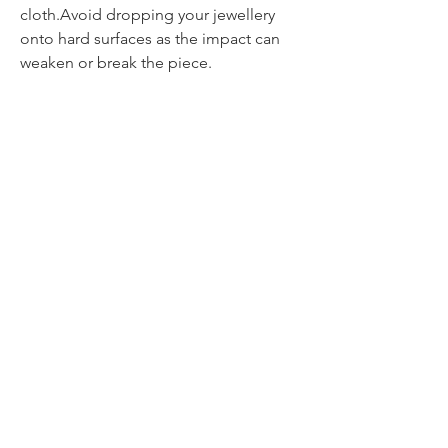
cloth.Avoid dropping your jewellery
onto hard surfaces as the impact can
weaken or break the piece.
Contact
itsmeliette@hotmail.de
Tel.:
+352 621 220092
All about jewellery
Jewellery & Paintings
All about painting