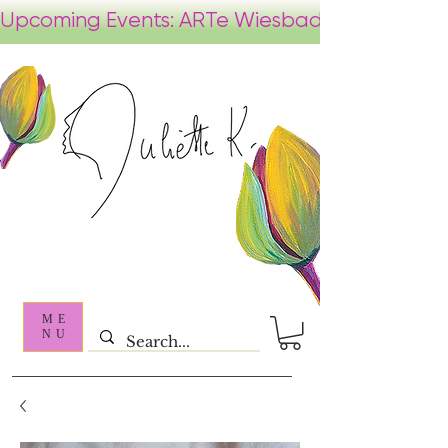
ME
NU