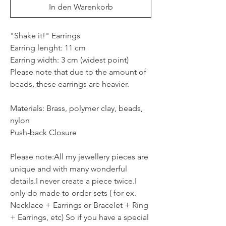
In den Warenkorb
"Shake it!" Earrings
Earring lenght: 11 cm
Earring width: 3 cm (widest point)
Please note that due to the amount of
beads, these earrings are heavier.
Materials: Brass, polymer clay, beads,
nylon
Push-back Closure
Please note:All my jewellery pieces are
unique and with many wonderful
details.I never create a piece twice.I
only do made to order sets ( for ex.
Necklace + Earrings or Bracelet + Ring
+ Earrings, etc) So if you have a special