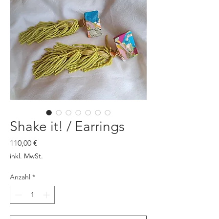
Shake it! / Earrings
Preis
110,00 €
inkl. MwSt.
Anzahl
*