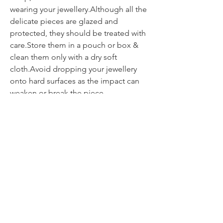
wearing your jewellery.Although all the
delicate pieces are glazed and
protected, they should be treated with
care.Store them in a pouch or box &
clean them only with a dry soft
cloth.Avoid dropping your jewellery
onto hard surfaces as the impact can
weaken or break the piece.
Contact
itsmeliette@hotmail.de
Tel.:
+352 621 220092
All about jewellery