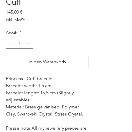
Cuff
Preis
145,00 €
inkl. MwSt.
Anzahl
*
In den Warenkorb
Princess - Cuff bracelet
Bracelet width: 1,5 cm
Bracelet lenght: 15,5 cm (Slightly
adjustable)
Material: Brass galvanised, Polymer
Clay, Swarovski Crystal, Strass Crystal.
Please note:All my jewellery pieces are