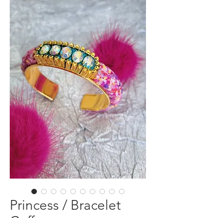
Princess / Bracelet