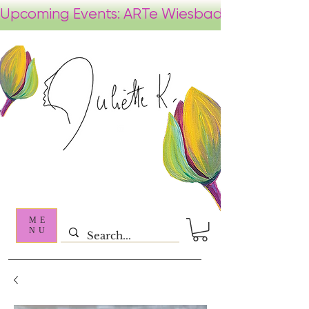
ME
NU