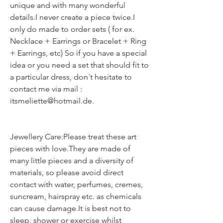
unique and with many wonderful
details.I never create a piece twice.I
only do made to order sets ( for ex.
Necklace + Earrings or Bracelet + Ring
+ Earrings, etc) So if you have a special
idea or you need a set that should fit to
a particular dress, don´t hesitate to
contact me via mail :
itsmeliette@hotmail.de.
Jewellery Care:Please treat these art
pieces with love.They are made of
many little pieces and a diversity of
materials, so please avoid direct
contact with water, perfumes, cremes,
suncream, hairspray etc. as chemicals
can cause damage.It is best not to
sleep, shower or exercise whilst