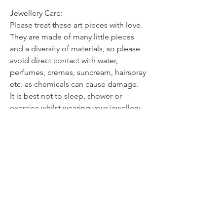
Jewellery Care:
Please treat these art pieces with love.
They are made of many little pieces
and a diversity of materials, so please
avoid direct contact with water,
perfumes, cremes, suncream, hairspray
etc. as chemicals can cause damage.
It is best not to sleep, shower or
exercise whilst wearing your jewellery.
Although all the delicate pieces are
glazed and protected, they should be
treated with care.
Store them in a pouch or box & clean
them only with a dry soft cloth.
Avoid dropping your jewellery onto
hard surfaces as the impact can weaken
or break the piece.