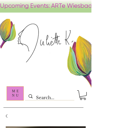
ME
NU