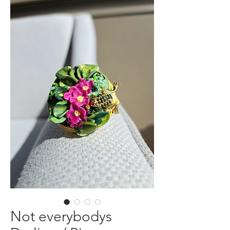
Not everybodys