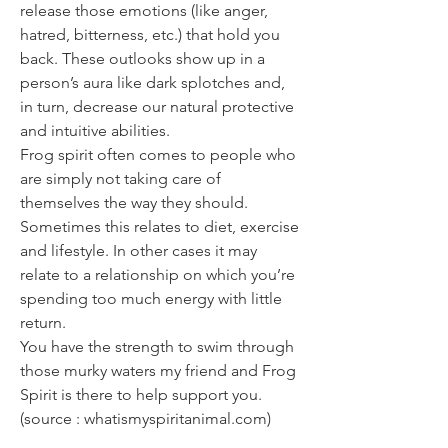
release those emotions (like anger,
hatred, bitterness, etc.) that hold you
back. These outlooks show up in a
person’s aura like dark splotches and,
in turn, decrease our natural protective
and intuitive abilities.
Frog spirit often comes to people who
are simply not taking care of
themselves the way they should.
Sometimes this relates to diet, exercise
and lifestyle. In other cases it may
relate to a relationship on which you’re
spending too much energy with little
return.
You have the strength to swim through
those murky waters my friend and Frog
Spirit is there to help support you.
(source : whatismyspiritanimal.com)