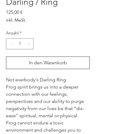
Darling / Ring
Preis
125,00 €
inkl. MwSt.
Anzahl
*
In den Warenkorb
Not everbody's Darling Ring
Frog spirit brings us into a deeper
connection with our feelings,
perspectives and our ability to purge
negativity from our lives be that “dis-
ease” spiritual, mental or physical.
Frog cannot endure a toxic
environment and challenges you to