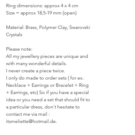
Ring dimensions: approx 4 x 4 cm
Size = approx 18,5-19 mm (open)
Material: Brass, Polymer Clay, Swarovski
Crystals
Please note:
All my jewellery pieces are unique and
with many wonderful details.
I never create a piece twice.
I only do made to order sets ( for ex.
Necklace + Earrings or Bracelet + Ring
+ Earrings, etc) So if you have a special
idea or you need a set that should fit to
a particular dress, don´t hesitate to
contact me via mail :
itsmeliette@hotmail.de.