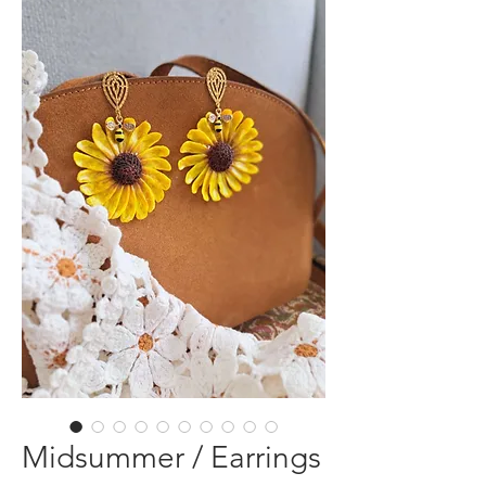
Midsummer / Earrings