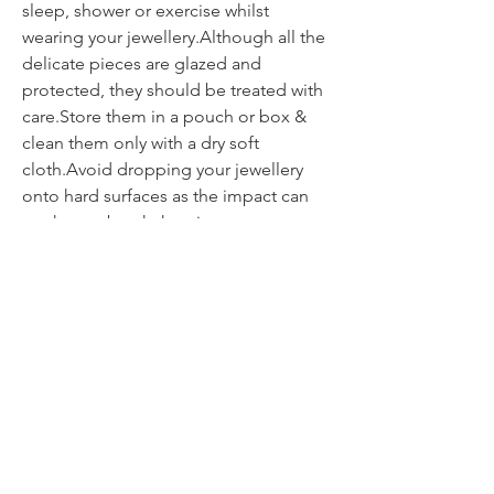
sleep, shower or exercise whilst
wearing your jewellery.Although all the
delicate pieces are glazed and
protected, they should be treated with
care.Store them in a pouch or box &
clean them only with a dry soft
cloth.Avoid dropping your jewellery
onto hard surfaces as the impact can
weaken or break the piece.
Contact
itsmeliette@hotmail.de
Tel.:
+352 621 220092
All about jewellery