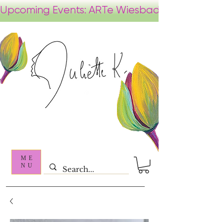
ME
NU