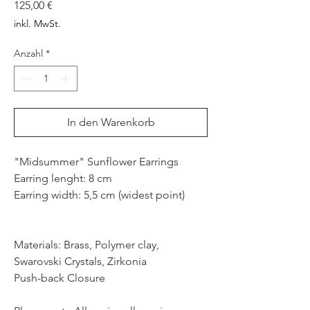
Preis
125,00 €
inkl. MwSt.
Anzahl
*
In den Warenkorb
"Midsummer" Sunflower Earrings
Earring lenght: 8 cm
Earring width: 5,5 cm (widest point)
Materials: Brass, Polymer clay,
Swarovski Crystals, Zirkonia
Push-back Closure