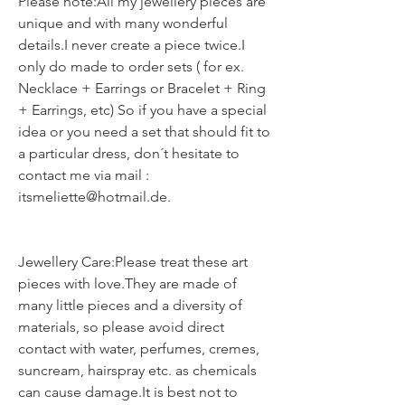
Please note:All my jewellery pieces are
unique and with many wonderful
details.I never create a piece twice.I
only do made to order sets ( for ex.
Necklace + Earrings or Bracelet + Ring
+ Earrings, etc) So if you have a special
idea or you need a set that should fit to
a particular dress, don´t hesitate to
contact me via mail :
itsmeliette@hotmail.de.
Jewellery Care:Please treat these art
pieces with love.They are made of
many little pieces and a diversity of
materials, so please avoid direct
contact with water, perfumes, cremes,
suncream, hairspray etc. as chemicals
can cause damage.It is best not to