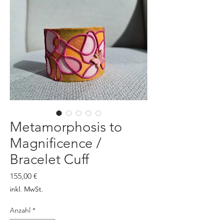
Metamorphosis to
Magnificence /
Bracelet Cuff
Preis
155,00 €
inkl. MwSt.
Anzahl
*