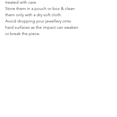
treated with care.
Store them in a pouch or box & clean
them only with a dry soft cloth.
Avoid dropping your jewellery onto
hard surfaces as the impact can weaken
or break the piece.
Contact
itsmeliette@hotmail.de
Tel.:
+352 621 220092
All about jewellery
Jewellery & Paintings
All about painting