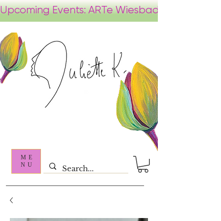
ME
NU