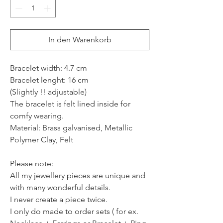
In den Warenkorb
Bracelet width: 4.7 cm
Bracelet lenght: 16 cm
(Slightly !! adjustable)
The bracelet is felt lined inside for
comfy wearing.
Material: Brass galvanised, Metallic
Polymer Clay, Felt
Please note:
All my jewellery pieces are unique and
with many wonderful details.
I never create a piece twice.
I only do made to order sets ( for ex.