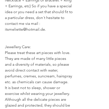
Necklace + Earrings or Bracelet + Ring
+ Earrings, etc) So if you have a special
idea or you need a set that should fit to
a particular dress, don´t hesitate to
contact me via mail :
itsmeliette@hotmail.de.
Jewellery Care:
Please treat these art pieces with love.
They are made of many little pieces
and a diversity of materials, so please
avoid direct contact with water,
perfumes, cremes, suncream, hairspray
etc. as chemicals can cause damage.
It is best not to sleep, shower or
exercise whilst wearing your jewellery.
Although all the delicate pieces are
glazed and protected, they should be