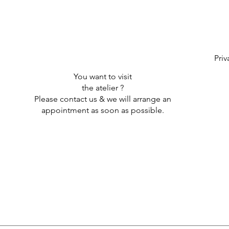
Priv
You want to visit
the atelier ?
Please contact us & we will arrange an
appointment as soon as possible.