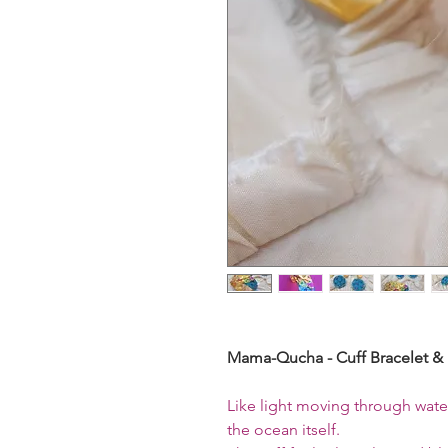
Mama-Qucha - Cuff Bracelet & 
Like light moving through wate
the ocean itself.