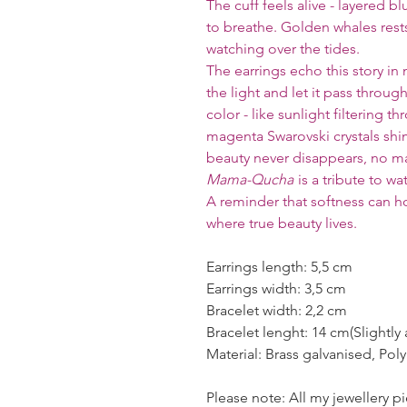
The cuff feels alive - layered b
to breathe. Golden whales rests
watching over the tides.
The earrings echo this story in 
the light and let it pass throug
color - like sunlight filtering 
magenta Swarovski crystals shi
beauty never disappears, no ma
Mama-Qucha
is a tribute to wa
A reminder that softness can h
where true beauty lives.
Earrings length: 5,5 cm
Earrings width: 3,5 cm
Bracelet width: 2,2 cm
Bracelet lenght: 14 cm(Slightly 
Material: Brass galvanised, Pol
Please note: All my jewellery 