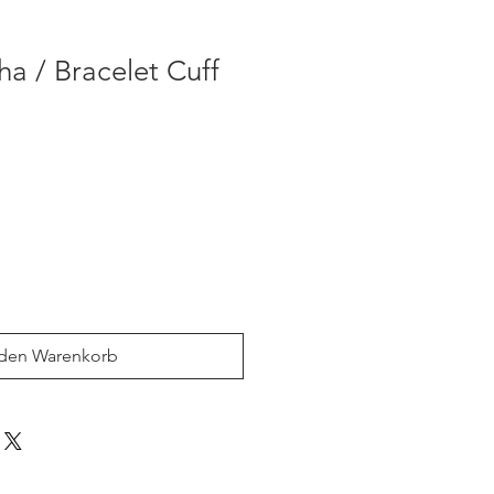
 / Bracelet Cuff
 den Warenkorb