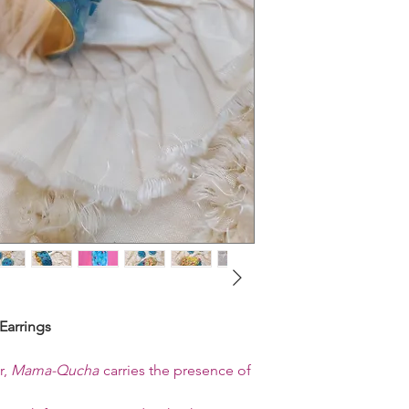
Earrings
r,
Mama-Qucha
carries the presence of