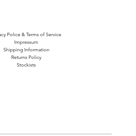
acy Police & Terms of Service
Impressum
Shipping Information
Returns Policy
Stockists