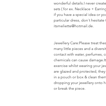
wonderful details.I never creat
sets ( for ex. Necklace + Earrin
if you have a special idea or yo
particular dress, don´t hesitate
itsmeliette@hotmail.de.
Jewellery Care:Please treat the
many little pieces and a diversi
contact with water, perfumes, c
chemicals can cause damage.It 
exercise whilst wearing your je
are glazed and protected, they
in a pouch or box & clean them 
dropping your jewellery onto h
or break the piece.