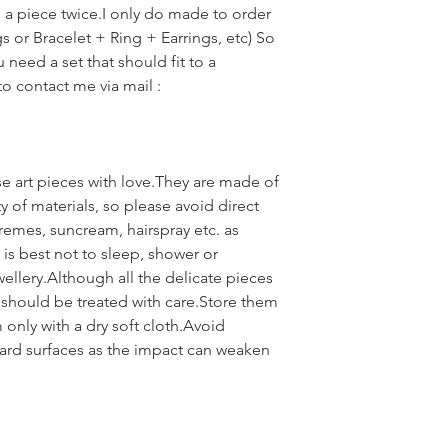
e a piece twice.I only do made to order
gs or Bracelet + Ring + Earrings, etc) So
u need a set that should fit to a
 to contact me via mail :
se art pieces with love.They are made of
ty of materials, so please avoid direct
remes, suncream, hairspray etc. as
is best not to sleep, shower or
wellery.Although all the delicate pieces
 should be treated with care.Store them
only with a dry soft cloth.Avoid
ard surfaces as the impact can weaken