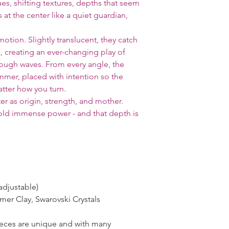
lues, shifting textures, depths that seem
 at the center like a quiet guardian,
motion. Slightly translucent, they catch
h, creating an ever-changing play of
through waves. From every angle, the
mmer, placed with intention so the
tter how you turn.
ter as origin, strength, and mother.
old immense power - and that depth is
adjustable)
ymer Clay, Swarovski Crystals
pieces are unique and with many