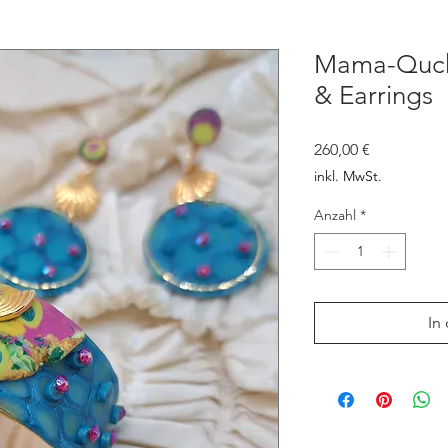
Mama-Qucha
& Earrings
Preis
260,00 €
inkl. MwSt.
Anzahl
*
In