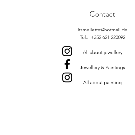
Contact
itsmeliette@hotmail.de
Tel.: +352 621 220092
All about jewellery
Jewellery & Paintings
All about painting