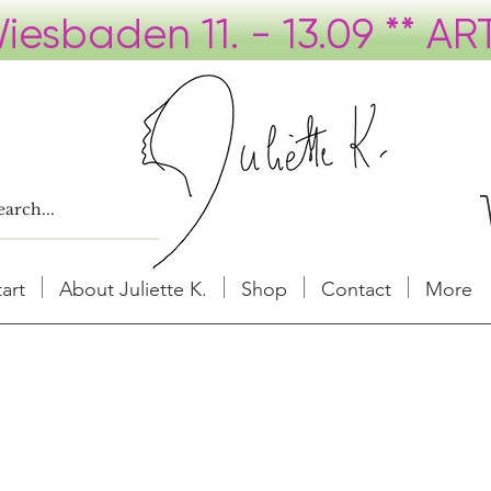
tart
About Juliette K.
Shop
Contact
More