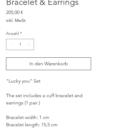
Bracelet & Earrings
Preis
205,00 €
inkl. MwSt.
Anzahl
*
In den Warenkorb
"Lucky you" Set
The set includes a cuff bracelet and
earrings (1 pair )
Bracelet width: 1 cm
Bracelet length: 15,5 cm