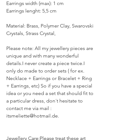
Earrings width (max): 1 cm
Earrings lenght: 5,5 cm
Material: Brass, Polymer Clay, Swarovski
Crystals, Strass Crystal,
Please note: All my jewellery pieces are
unique and with many wonderful
details.I never create a piece twice.I
only do made to order sets ( for ex.
Necklace + Earrings or Bracelet + Ring
+ Earrings, etc) So if you have a special
idea or you need a set that should fit to
a particular dress, don´t hesitate to
contact me via mail :
itsmeliette@hotmail.de.
Jewellery Care:Please treat these art