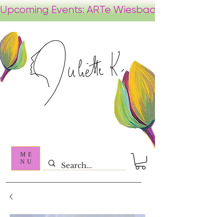
ME
NU