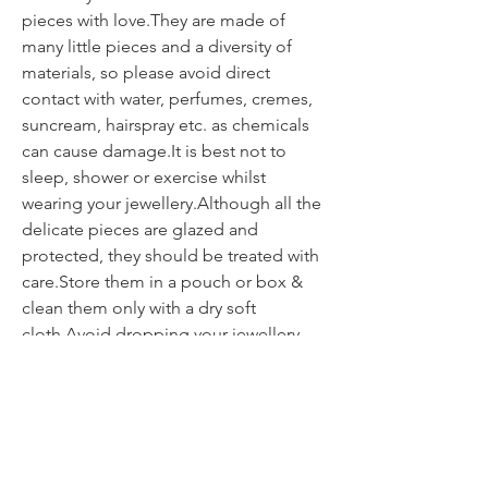
pieces with love.They are made of
many little pieces and a diversity of
materials, so please avoid direct
contact with water, perfumes, cremes,
suncream, hairspray etc. as chemicals
can cause damage.It is best not to
sleep, shower or exercise whilst
wearing your jewellery.Although all the
delicate pieces are glazed and
protected, they should be treated with
care.Store them in a pouch or box &
clean them only with a dry soft
cloth.Avoid dropping your jewellery
onto hard surfaces as the impact can
weaken or break the piece.