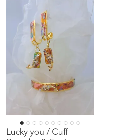
Lucky you / Cuff