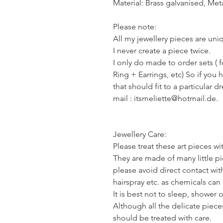
Material: Brass galvanised, Meta
Please note:
All my jewellery pieces are un
I never create a piece twice.
I only do made to order sets ( 
Ring + Earrings, etc) So if you 
that should fit to a particular d
mail : itsmeliette@hotmail.de.
Jewellery Care:
Please treat these art pieces wi
They are made of many little pie
please avoid direct contact wi
hairspray etc. as chemicals ca
It is best not to sleep, shower 
Although all the delicate piece
should be treated with care.