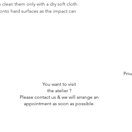
clean them only with a dry soft cloth.
onto hard surfaces as the impact can
Priv
You want to visit
the atelier ?
Please contact us & we will arrange an
appointment as soon as possible.