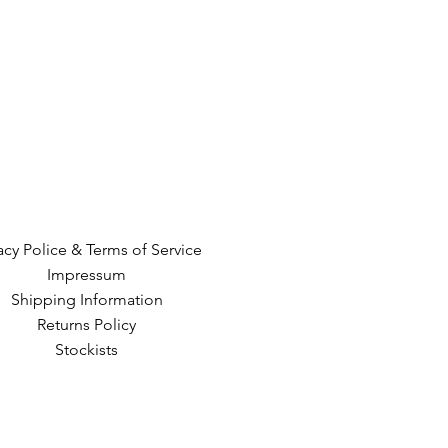
acy Police & Terms of Service
Impressum
Shipping Information
Returns Policy
Stockists