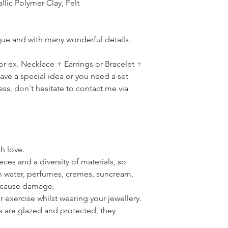
llic Polymer Clay, Felt
ique and with many wonderful details.
for ex. Necklace + Earrings or Bracelet +
have a special idea or you need a set
ress, don´t hesitate to contact me via
th love.
ces and a diversity of materials, so
th water, perfumes, cremes, suncream,
n cause damage.
or exercise whilst wearing your jewellery.
s are glazed and protected, they