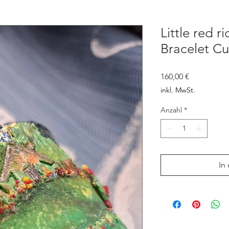
Little red r
Bracelet Cu
Preis
160,00 €
inkl. MwSt.
Anzahl
*
In