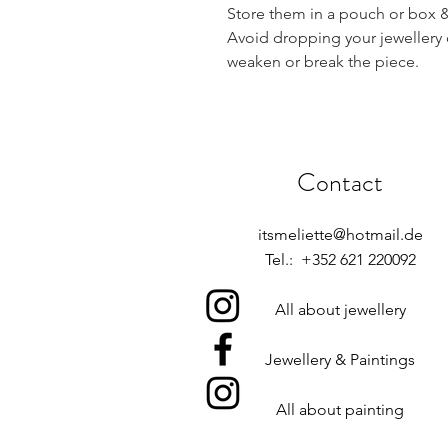
Store them in a pouch or box & 
Avoid dropping your jewellery 
weaken or break the piece.
Contact
itsmeliette@hotmail.de
Tel.: +352 621 220092
All about jewellery
Jewellery & Paintings
All about painting