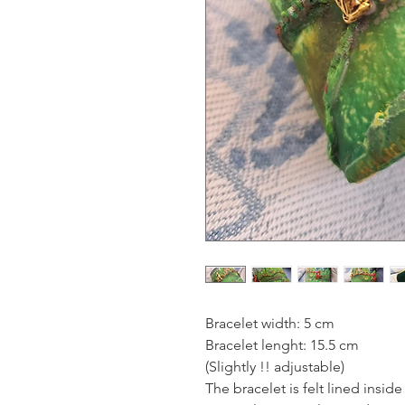
Bracelet width: 5 cm
Bracelet lenght: 15.5 cm
(Slightly !! adjustable)
The bracelet is felt lined insid