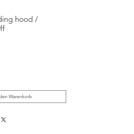
iding hood /
ff
 den Warenkorb