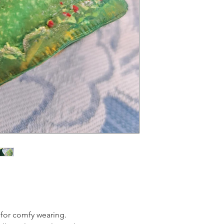
e for comfy wearing.