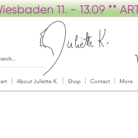
tart
About Juliette K.
Shop
Contact
More