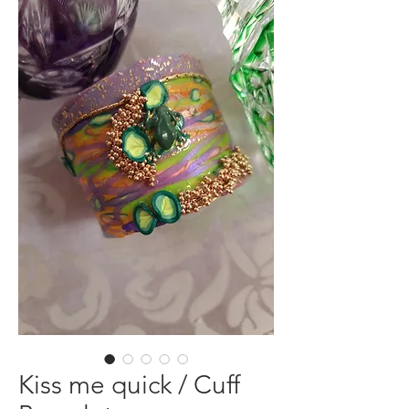
Kiss me quick / Cuff