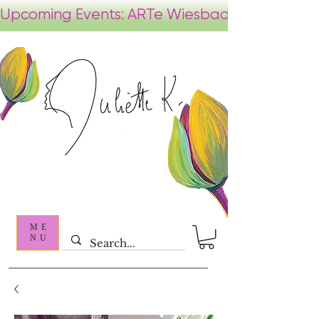
ME
NU