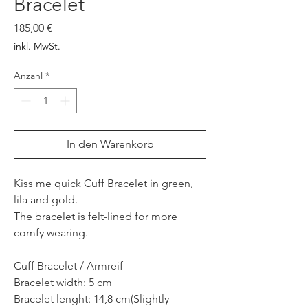
Bracelet
Preis
185,00 €
inkl. MwSt.
Anzahl
*
In den Warenkorb
Kiss me quick Cuff Bracelet in green,
lila and gold.
The bracelet is felt-lined for more
comfy wearing.
Cuff Bracelet / Armreif
Bracelet width: 5 cm
Bracelet lenght: 14,8 cm(Slightly