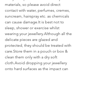
materials, so please avoid direct
contact with water, perfumes, cremes,
suncream, hairspray etc. as chemicals
can cause damage.It is best not to
sleep, shower or exercise whilst
wearing your jewellery.Although all the
delicate pieces are glazed and
protected, they should be treated with
care.Store them in a pouch or box &
clean them only with a dry soft
cloth.Avoid dropping your jewellery
onto hard surfaces as the impact can
weaken or break the piece.