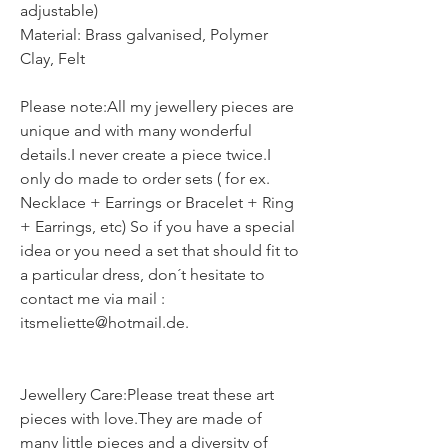
adjustable)
Material: Brass galvanised, Polymer
Clay, Felt
Please note:All my jewellery pieces are
unique and with many wonderful
details.I never create a piece twice.I
only do made to order sets ( for ex.
Necklace + Earrings or Bracelet + Ring
+ Earrings, etc) So if you have a special
idea or you need a set that should fit to
a particular dress, don´t hesitate to
contact me via mail :
itsmeliette@hotmail.de.
Jewellery Care:Please treat these art
pieces with love.They are made of
many little pieces and a diversity of