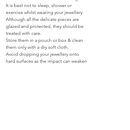
It is best not to sleep, shower or
exercise whilst wearing your jewellery.
Although all the delicate pieces are
glazed and protected, they should be
treated with care.
Store them in a pouch or box & clean
them only with a dry soft cloth.
Avoid dropping your jewellery onto
hard surfaces as the impact can weaken
or break the piece.
Contact
itsmeliette@hotmail.de
Tel.:
+352 621 220092