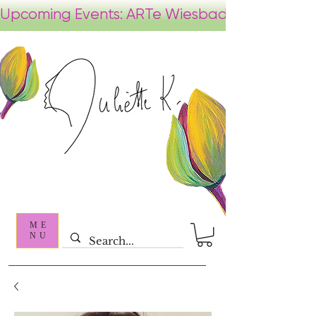
ME
NU