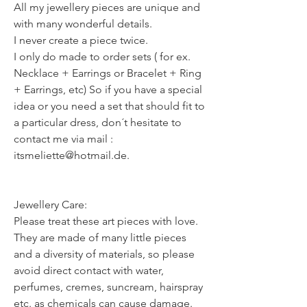
All my jewellery pieces are unique and
with many wonderful details.
I never create a piece twice.
I only do made to order sets ( for ex.
Necklace + Earrings or Bracelet + Ring
+ Earrings, etc) So if you have a special
idea or you need a set that should fit to
a particular dress, don´t hesitate to
contact me via mail :
itsmeliette@hotmail.de.
Jewellery Care:
Please treat these art pieces with love.
They are made of many little pieces
and a diversity of materials, so please
avoid direct contact with water,
perfumes, cremes, suncream, hairspray
etc. as chemicals can cause damage.