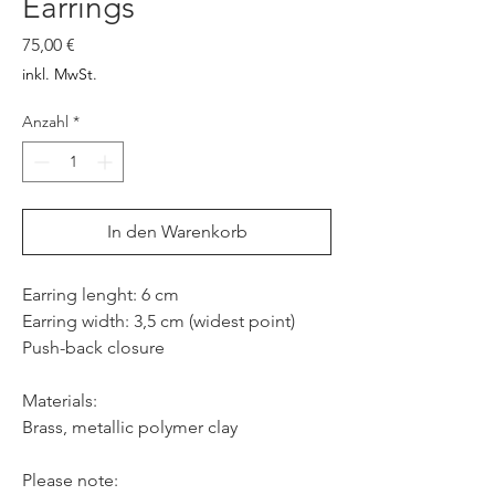
Earrings
Preis
75,00 €
inkl. MwSt.
Anzahl
*
In den Warenkorb
Earring lenght: 6 cm
Earring width: 3,5 cm (widest point)
Push-back closure
Materials:
Brass, metallic polymer clay
Please note: