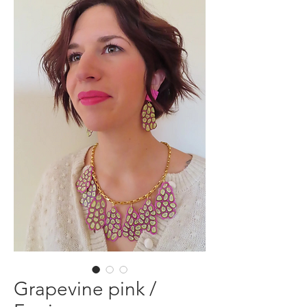
Grapevine pink /