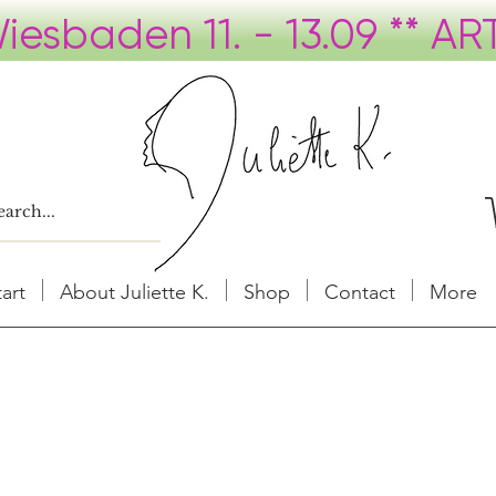
tart
About Juliette K.
Shop
Contact
More