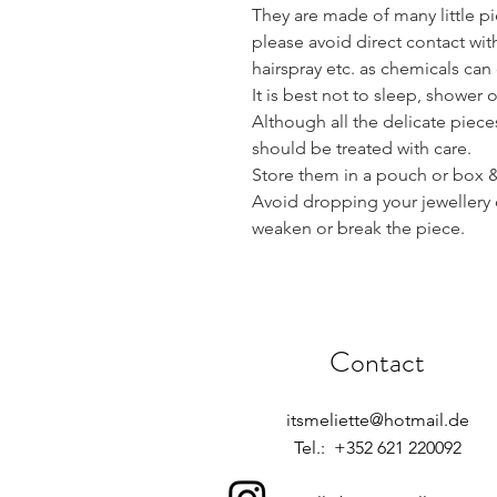
They are made of many little pie
please avoid direct contact wi
hairspray etc. as chemicals ca
It is best not to sleep, shower 
Although all the delicate piece
should be treated with care.
Store them in a pouch or box & 
Avoid dropping your jewellery 
weaken or break the piece.
Contact
itsmeliette@hotmail.de
Tel.: +352 621 220092