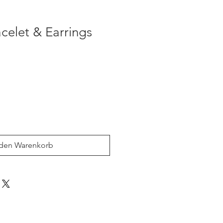
acelet & Earrings
 den Warenkorb