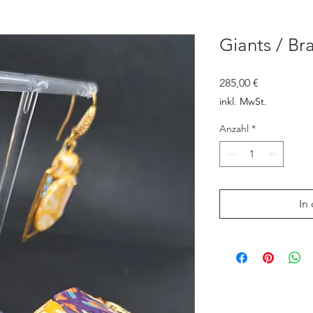
Giants / Br
Preis
285,00 €
inkl. MwSt.
Anzahl
*
In