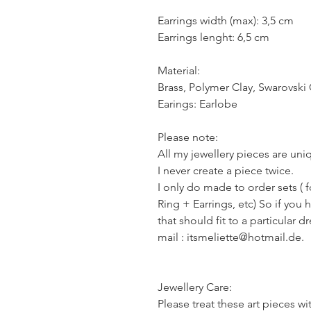
Earrings width (max): 3,5 cm
Earrings lenght: 6,5 cm
Material:
Brass, Polymer Clay, Swarovski 
Earings: Earlobe
Please note:
All my jewellery pieces are un
I never create a piece twice.
I only do made to order sets ( 
Ring + Earrings, etc) So if you 
that should fit to a particular d
mail : itsmeliette@hotmail.de.
Jewellery Care:
Please treat these art pieces wi