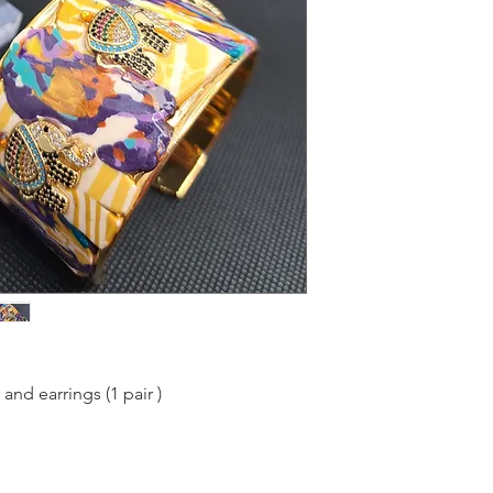
and earrings (1 pair )