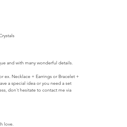
Crystals
ique and with many wonderful details.
for ex. Necklace + Earrings or Bracelet +
have a special idea or you need a set
ress, don´t hesitate to contact me via
th love.