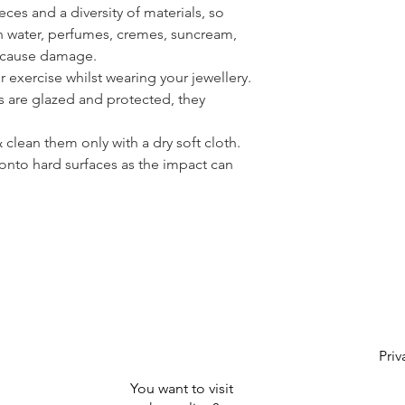
ces and a diversity of materials, so
th water, perfumes, cremes, suncream,
n cause damage.
or exercise whilst wearing your jewellery.
s are glazed and protected, they
clean them only with a dry soft cloth.
onto hard surfaces as the impact can
Priv
You want to visit