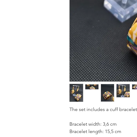
The set includes a cuff bracelet 
Bracelet width: 3,6 cm
Bracelet length: 15,5 cm