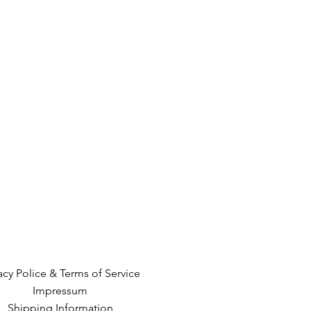
acy Police & Terms of Service
Impressum
Shipping Information