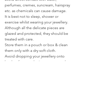
perfumes, cremes, suncream, hairspray
etc. as chemicals can cause damage.
It is best not to sleep, shower or
exercise whilst wearing your jewellery.
Although all the delicate pieces are
glazed and protected, they should be
treated with care.
Store them in a pouch or box & clean
them only with a dry soft cloth.
Avoid dropping your jewellery onto
hard surfaces as the impact can weaken
or break the piece.
Contact