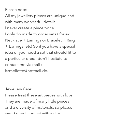
Please note:
All my jewellery pieces are unique and
with many wonderful details.
I never create a piece twice.
I only do made to order sets ( for ex.
Necklace + Earrings or Bracelet + Ring
+ Earrings, etc) So if you have a special
idea or you need a set that should fit to
a particular dress, don´t hesitate to
contact me via mail :
itsmeliette@hotmail.de.
Jewellery Care:
Please treat these art pieces with love.
They are made of many little pieces
and a diversity of materials, so please
avoid direct contact with water,