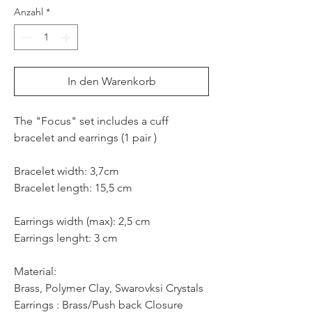
Anzahl
*
In den Warenkorb
The "Focus" set includes a cuff
bracelet and earrings (1 pair )
Bracelet width: 3,7cm
Bracelet length: 15,5 cm
Earrings width (max): 2,5 cm
Earrings lenght: 3 cm
Material:
Brass, Polymer Clay, Swarovksi Crystals
Earrings : Brass/Push back Closure