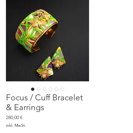
Focus / Cuff Bracelet
& Earrings
Preis
280,00 €
inkl. MwSt.