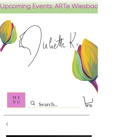
ME
NU