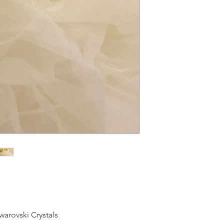
warovski Crystals