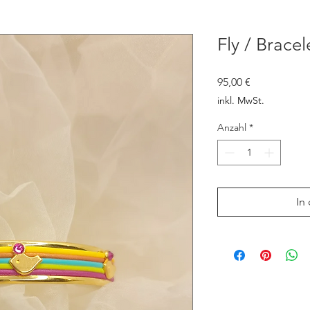
Fly / Bracel
Preis
95,00 €
inkl. MwSt.
Anzahl
*
In