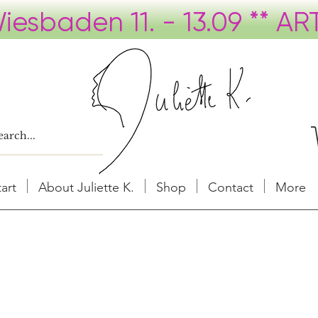
tart
About Juliette K.
Shop
Contact
More