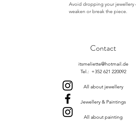
Avoid dropping your jewellery 
weaken or break the piece.
Contact
itsmeliette@hotmail.de
Tel.: +352 621 220092
All about jewellery
Jewellery & Paintings
All about painting