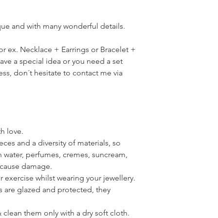
ique and with many wonderful details.
for ex. Necklace + Earrings or Bracelet +
have a special idea or you need a set
ress, don´t hesitate to contact me via
th love.
ces and a diversity of materials, so
th water, perfumes, cremes, suncream,
n cause damage.
or exercise whilst wearing your jewellery.
s are glazed and protected, they
clean them only with a dry soft cloth.