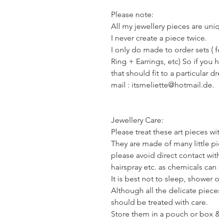
Please note:
All my jewellery pieces are un
I never create a piece twice.
I only do made to order sets ( 
Ring + Earrings, etc) So if you 
that should fit to a particular d
mail : itsmeliette@hotmail.de.
Jewellery Care:
Please treat these art pieces wi
They are made of many little pie
please avoid direct contact wi
hairspray etc. as chemicals ca
It is best not to sleep, shower 
Although all the delicate piece
should be treated with care.
Store them in a pouch or box & 