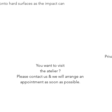
onto hard surfaces as the impact can
Priv
You want to visit
the atelier ?
Please contact us & we will arrange an
appointment as soon as possible.