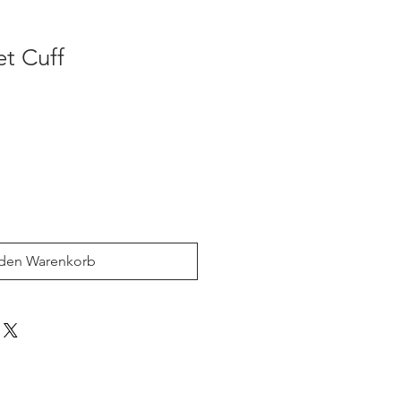
et Cuff
 den Warenkorb