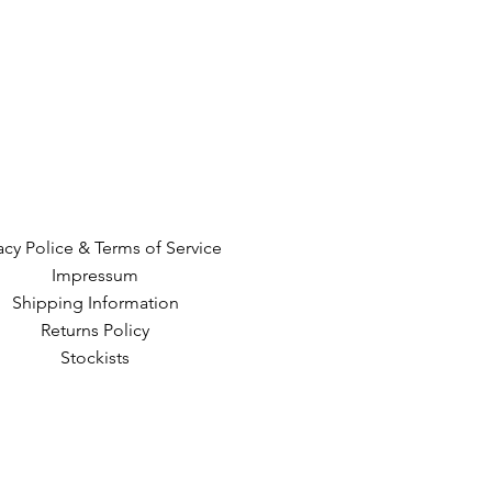
acy Police & Terms of Service
Impressum
Shipping Information
Returns Policy
Stockists