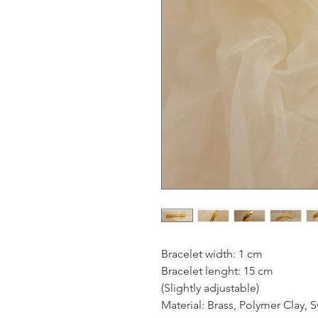
Bracelet width: 1 cm
Bracelet lenght: 15 cm
(Slightly adjustable)
Material: Brass, Polymer Clay, S